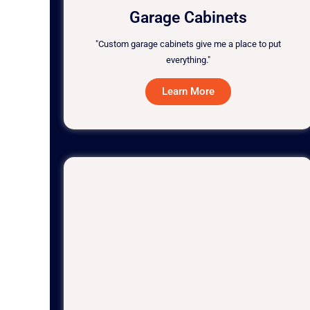
Garage Cabinets
"Custom garage cabinets give me a place to put
everything."
Learn More