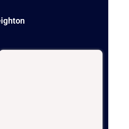
eighton