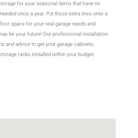
torage for your seasonal items that have no
 needed once a year. Put those extra tires onto a
 floor space for your real garage needs and
y be your future! Our professional installation
ns and advice to get your garage cabinets,
storage racks installed within your budget.