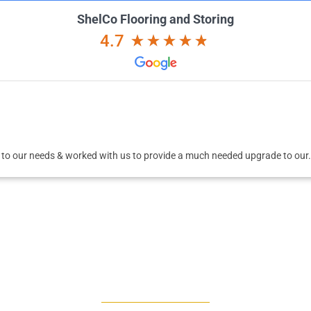
ShelCo Flooring and Storing
4.7
 to our needs & worked with us to provide a much needed upgrade to our.