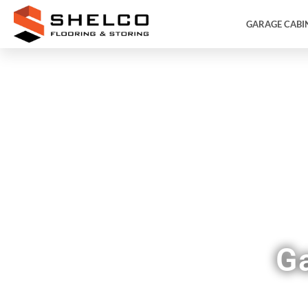
GARAGE CABI
F
G