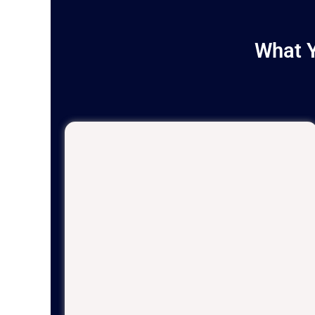
What Y