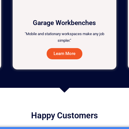
Garage Workbenches
"Mobile and stationary workspaces make any job
simpler."
Learn More
Happy Customers