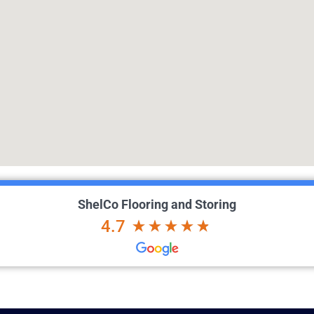
ShelCo Flooring and Storing
4.7