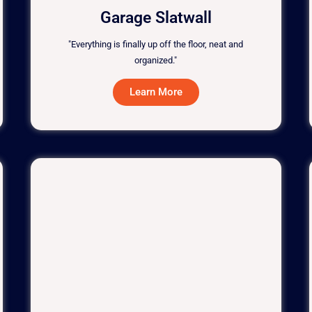
Garage Slatwall
"Everything is finally up off the floor, neat and
organized."
Learn More