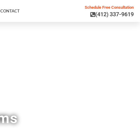
Schedule Free Consultation
CONTACT
(412) 337-9619
 PA
ems