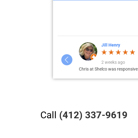
Jill Henry
2 weeks ago
 multiple boxes,...
Chris at Shelco was responsive
Call
(412) 337-9619