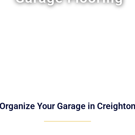
Organize Your Garage in Creighto