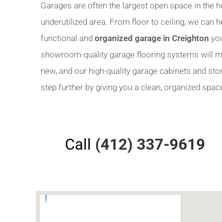
Garages are often the largest open space in the h
underutilized area. From floor to ceiling, we can 
functional and
organized garage in Creighton
you
showroom-quality garage flooring systems will m
new, and our high-quality garage cabinets and stora
step further by giving you a clean, organized space 
Call
(412) 337-9619