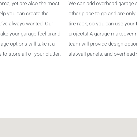
ome, yet are also the most
We can add overhead garage s
help you can create the
other place to go and are only
’ve always wanted. Our
tire rack, so you can use your
ake your garage feel brand
projects! A garage makeover ma
ge options will take it a
team will provide design optio
to store all of your clutter.
slatwall panels, and overhead 