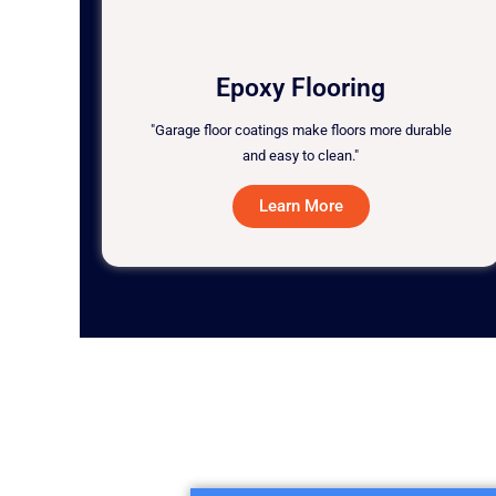
Epoxy Flooring
"Garage floor coatings make floors more durable
and easy to clean."
Learn More