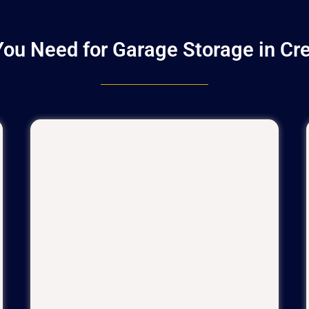
ou Need for Garage Storage in Cr