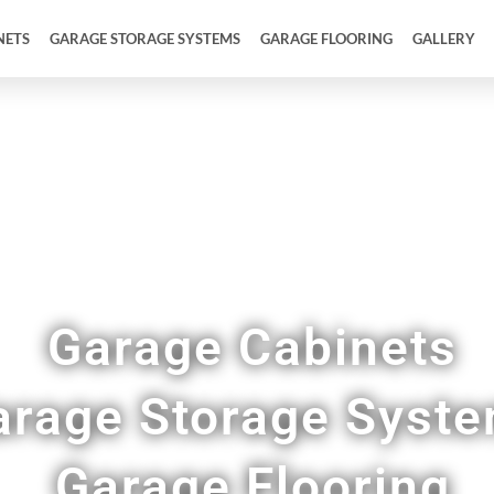
NETS
GARAGE STORAGE SYSTEMS
GARAGE FLOORING
GALLERY
ull Garage Makeovers & Remodels in Creighton
Garage Cabinets
arage Storage Syst
Garage Flooring