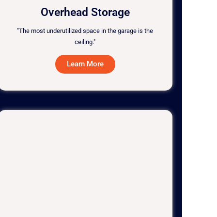
Overhead Storage
"The most underutilized space in the garage is the
ceiling."
Learn More