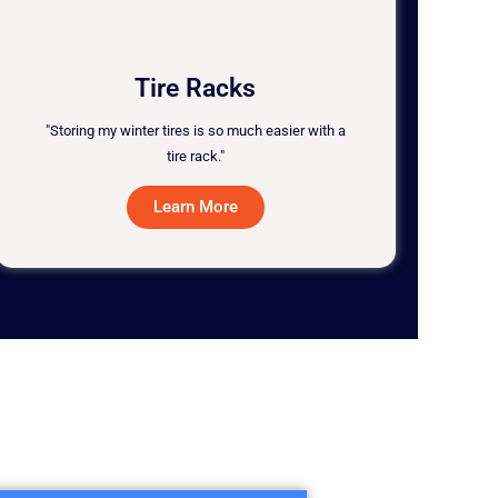
Tire Racks
"Storing my winter tires is so much easier with a
tire rack."
Learn More