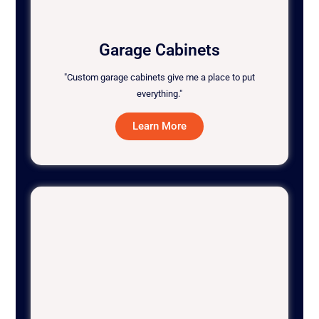
Garage Cabinets
"Custom garage cabinets give me a place to put
everything."
Learn More