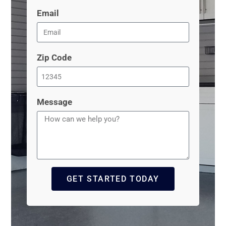
Email
Zip Code
Message
GET STARTED TODAY