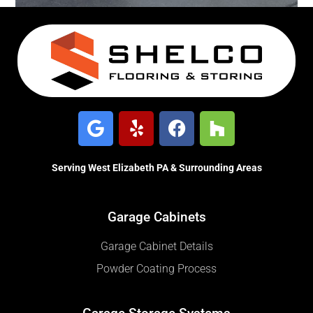
Serving West Elizabeth PA & Surrounding Areas
Garage Cabinets
Garage Cabinet Details
Powder Coating Process