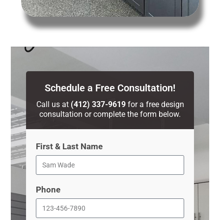
Schedule a Free Consultation!
Call us at
(412) 337-9619
for a free design
consultation or complete the form below.
First & Last Name
Phone