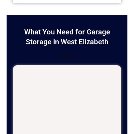
What You Need for Garage
Storage in West Elizabeth