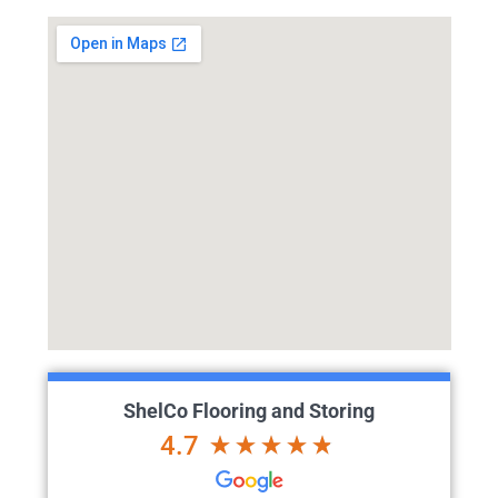
ShelCo Flooring and Storing
4.7