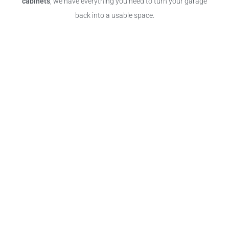
cabinets
, we have everything you need to turn your garage
back into a usable space.