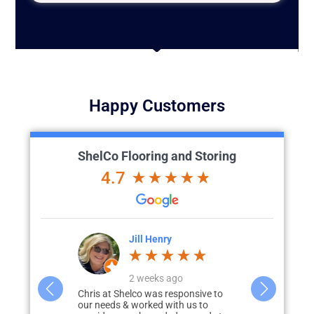
Happy Customers
ShelCo Flooring and Storing
4.7
Lesa Franchi
J
o
a week ago
a
ponsive to
3 years ago, our garage was
Chris and hi
h us to
depressing, dark, cracked floors, and
exceeded all 