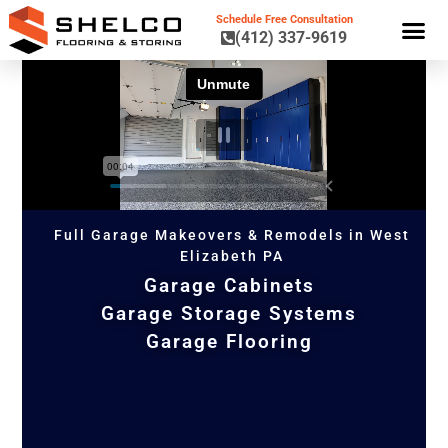
Schedule Free Consultation
(412) 337-9619
GARAGE CA
GARAGE STORAGE 
GARAGE FL
Full Garage Makeovers & Remodels in West
Elizabeth PA
Garage Cabinets
Garage Storage Systems
Garage Flooring