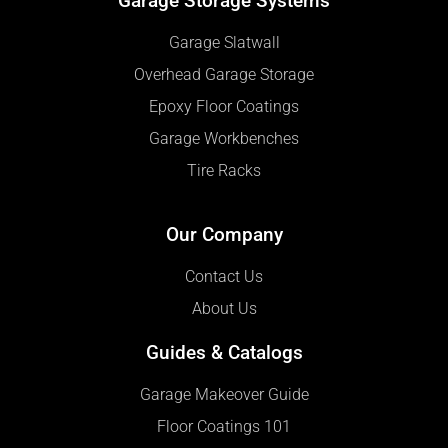
Garage Storage Systems
Garage Slatwall
Overhead Garage Storage
Epoxy Floor Coatings
Garage Workbenches
Tire Racks
Our Company
Contact Us
About Us
Guides & Catalogs
Garage Makeover Guide
Floor Coatings 101