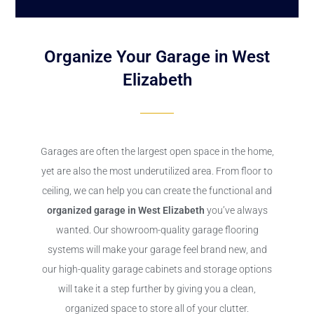
Organize Your Garage in West
Elizabeth
Garages are often the largest open space in the home,
yet are also the most underutilized area. From floor to
ceiling, we can help you can create the functional and
organized garage in West Elizabeth
you’ve always
wanted. Our showroom-quality garage flooring
systems will make your garage feel brand new, and
our high-quality garage cabinets and storage options
will take it a step further by giving you a clean,
organized space to store all of your clutter.