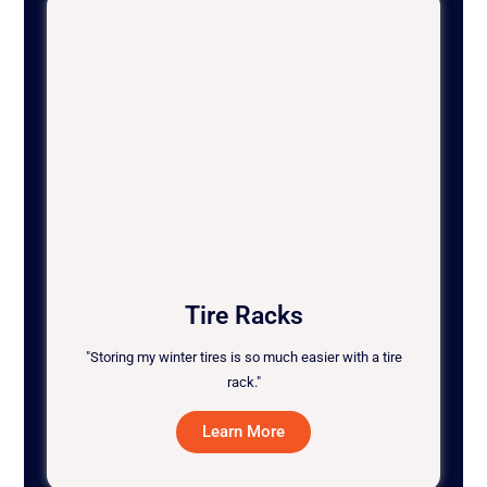
Tire Racks
"Storing my winter tires is so much easier with a tire
rack."
Learn More