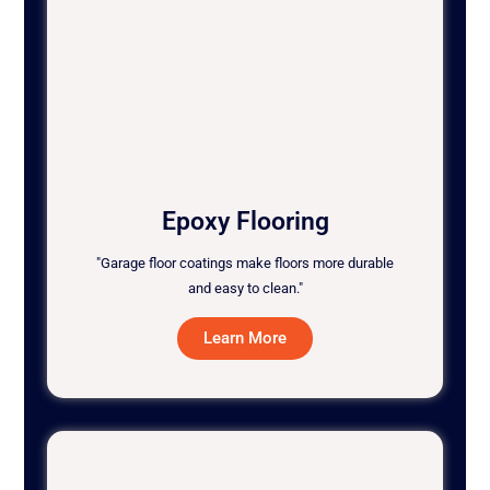
Epoxy Flooring
"Garage floor coatings make floors more durable
and easy to clean."
Learn More