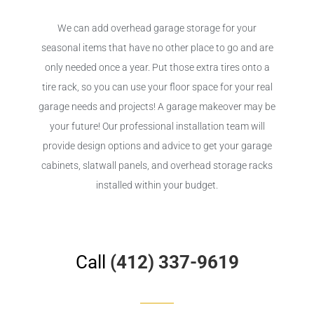
We can add overhead garage storage for your
seasonal items that have no other place to go and are
only needed once a year. Put those extra tires onto a
tire rack, so you can use your floor space for your real
garage needs and projects! A garage makeover may be
your future! Our professional installation team will
provide design options and advice to get your garage
cabinets, slatwall panels, and overhead storage racks
installed within your budget.
Call
(412) 337-9619