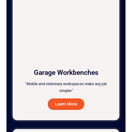
Garage Workbenches
"Mobile and stationary workspaces make any job
simpler."
Learn More