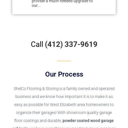
 upgrade to
easily tracked dirt from deteriorating
renovating o
cement. We researched floor...
floor to the...
Call
(412) 337-9619
Our Process
ShelCo Flooring & Storing
is a family owned and operated
business and we know how important it is to make it as
easy as possible for West Elizabeth area homeowners to
organize their garages! With showroom quality garage
floor coatings and durable,
powder coated wood garage