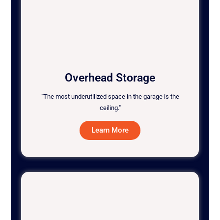
Overhead Storage
"The most underutilized space in the garage is the
ceiling."
Learn More