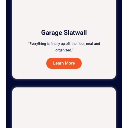
Garage Slatwall
"Everything is finally up off the floor, neat and
organized."
Learn More