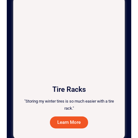
Tire Racks
"Storing my winter tires is so much easier with a tire
rack."
Learn More