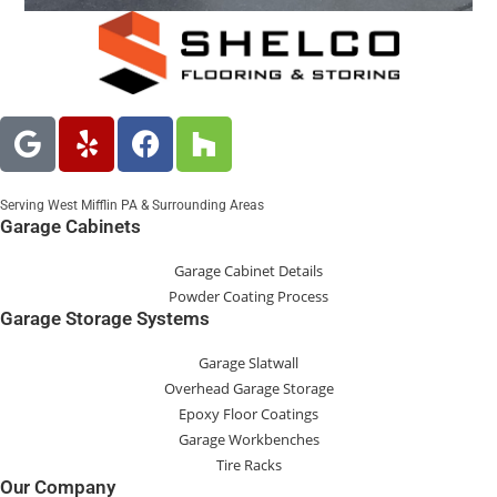
Serving West Mifflin PA & Surrounding Areas
Garage Cabinets
Garage Cabinet Details
Powder Coating Process
Garage Storage Systems
Garage Slatwall
Overhead Garage Storage
Epoxy Floor Coatings
Garage Workbenches
Tire Racks
Our Company