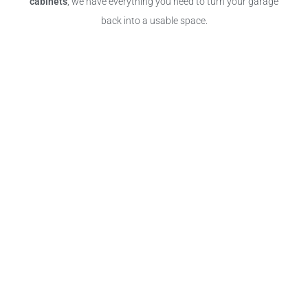
cabinets
, we have everything you need to turn your garage
back into a usable space.