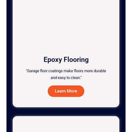
Epoxy Flooring
"Garage floor coatings make floors more durable
and easy to clean."
Learn More