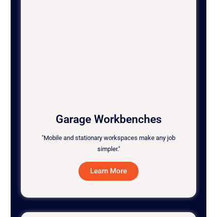
Garage Workbenches
"Mobile and stationary workspaces make any job
simpler."
Learn More