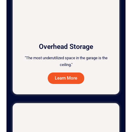
Overhead Storage
"The most underutilized space in the garage is the
ceiling."
Learn More