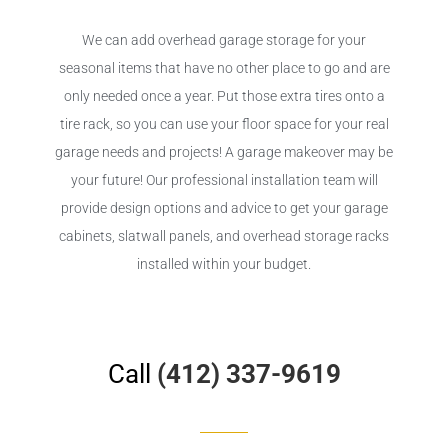
We can add overhead garage storage for your
seasonal items that have no other place to go and are
only needed once a year. Put those extra tires onto a
tire rack, so you can use your floor space for your real
garage needs and projects! A garage makeover may be
your future! Our professional installation team will
provide design options and advice to get your garage
cabinets, slatwall panels, and overhead storage racks
installed within your budget.
Call
(412) 337-9619