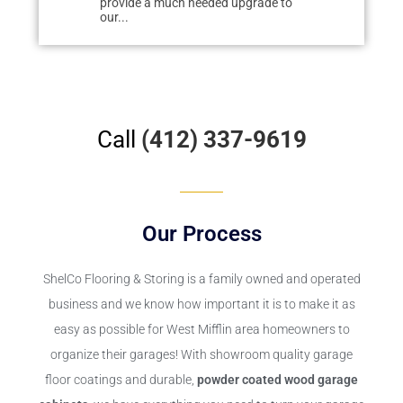
uch needed upgrade to
easily tracked dirt from deteriorating
r
cement. We researched floor...
f
Call
(412) 337-9619
Our Process
ShelCo Flooring & Storing
is a family owned and operated
business and we know how important it is to make it as
easy as possible for West Mifflin area homeowners to
organize their garages! With showroom quality garage
floor coatings and durable,
powder coated wood garage