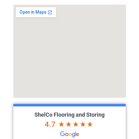
ShelCo Flooring and Storing
4.7