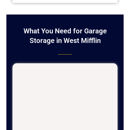
What You Need for Garage
Storage in West Mifflin