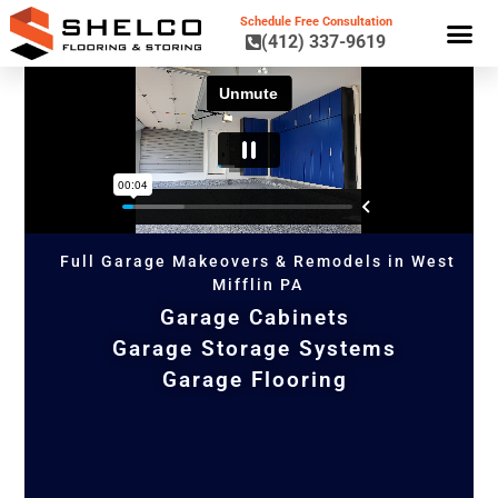
Schedule Free Consultation
(412) 337-9619
GARAGE CA
GARAGE STORAGE 
GARAGE FL
Full Garage Makeovers & Remodels in West
Mifflin PA
Garage Cabinets
Garage Storage Systems
Garage Flooring