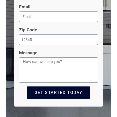
Email
Zip Code
Message
GET STARTED TODAY