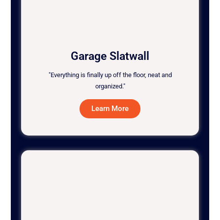
Garage Slatwall
"Everything is finally up off the floor, neat and
organized."
Learn More