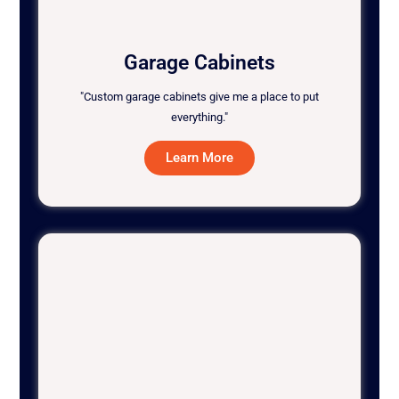
Garage Cabinets
"Custom garage cabinets give me a place to put
everything."
Learn More