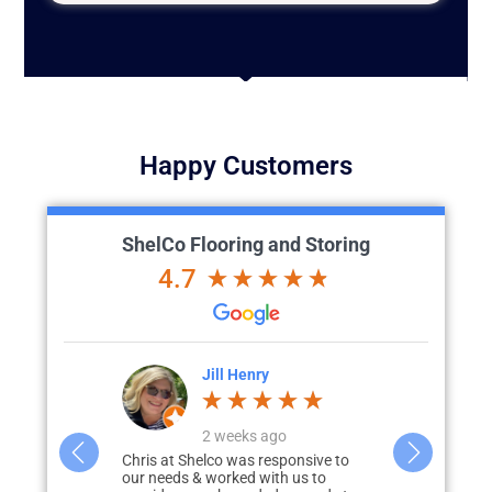
Happy Customers
ShelCo Flooring and Storing
4.7
Jill Henry
Lesa Franchi
2 weeks ago
a week ago
lco was responsive to
3 years ago, our garage was
C
 worked with us to
depressing, dark, cracked floors, and
e