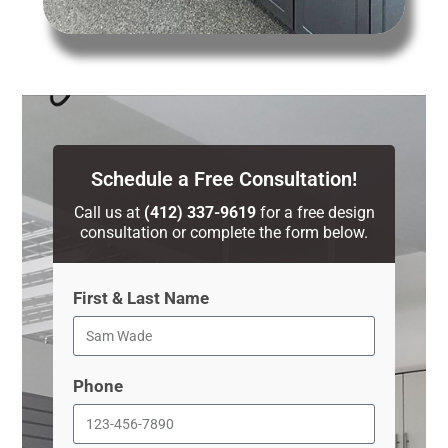
Schedule a Free Consultation!
Call us at
(412) 337-9619
for a free design
consultation or complete the form below.
First & Last Name
Phone