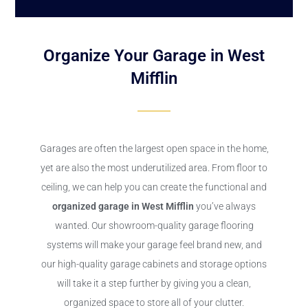
Organize Your Garage in West
Mifflin
Garages are often the largest open space in the home,
yet are also the most underutilized area. From floor to
ceiling, we can help you can create the functional and
organized garage in West Mifflin
you’ve always
wanted. Our showroom-quality garage flooring
systems will make your garage feel brand new, and
our high-quality garage cabinets and storage options
will take it a step further by giving you a clean,
organized space to store all of your clutter.