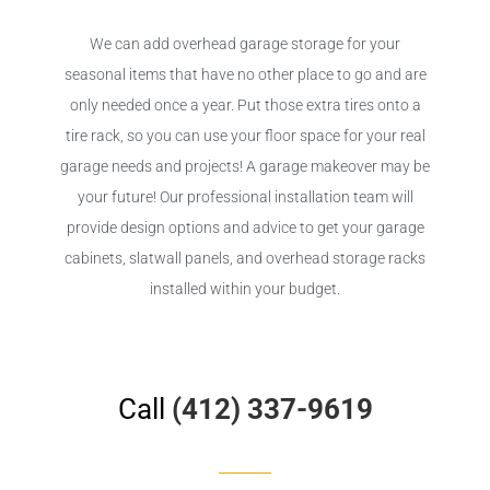
We can add overhead garage storage for your
seasonal items that have no other place to go and are
only needed once a year. Put those extra tires onto a
tire rack, so you can use your floor space for your real
garage needs and projects! A garage makeover may be
your future! Our professional installation team will
provide design options and advice to get your garage
cabinets, slatwall panels, and overhead storage racks
installed within your budget.
Call
(412) 337-9619