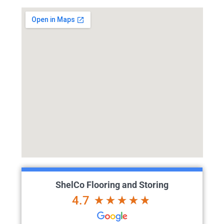
ShelCo Flooring and Storing
4.7