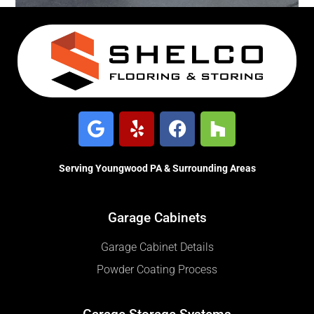
Serving Youngwood PA & Surrounding Areas
Garage Cabinets
Garage Cabinet Details
Powder Coating Process