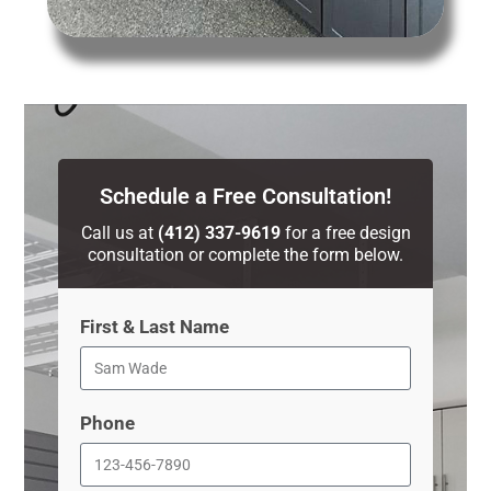
Schedule a Free Consultation!
Call us at
(412) 337-9619
for a free design
consultation or complete the form below.
First & Last Name
Phone