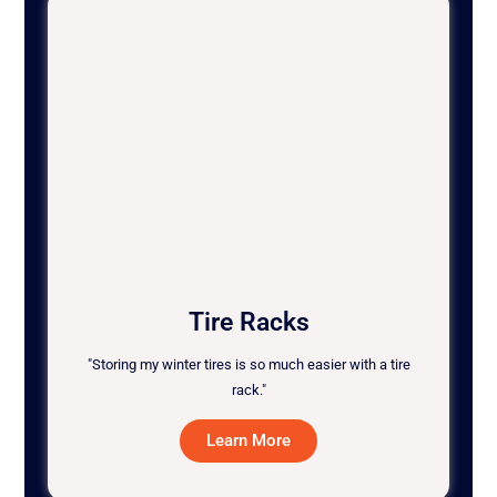
Tire Racks
"Storing my winter tires is so much easier with a tire
rack."
Learn More