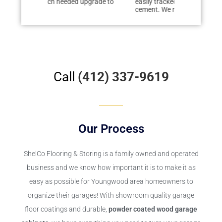
 upgrade to
easily tracked dirt from deteriorating
renovating o
cement. We researched floor...
floor to the...
Call
(412) 337-9619
Our Process
ShelCo Flooring & Storing
is a family owned and operated
business and we know how important it is to make it as
easy as possible for Youngwood area homeowners to
organize their garages! With showroom quality garage
floor coatings and durable,
powder coated wood garage