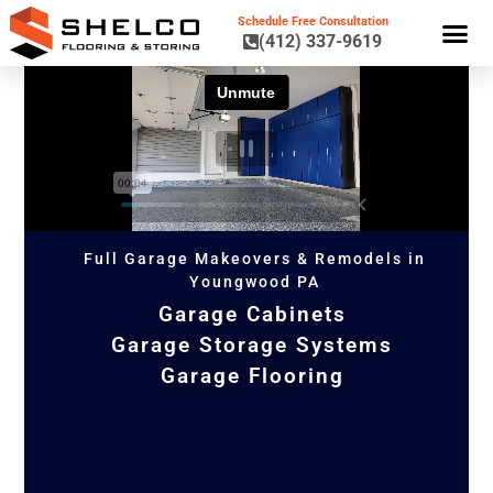
Schedule Free Consultation
(412) 337-9619
GARAGE CA
GARAGE STORAGE 
GARAGE FL
Full Garage Makeovers & Remodels in
Youngwood PA
Garage Cabinets
Garage Storage Systems
Garage Flooring