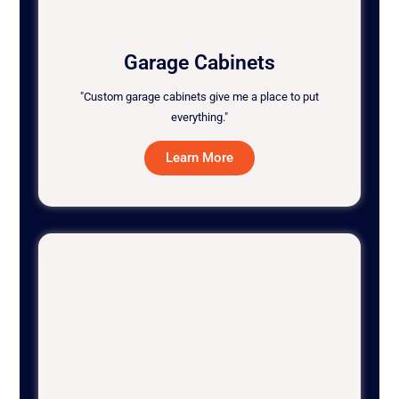
Garage Cabinets
"Custom garage cabinets give me a place to put
everything."
Learn More