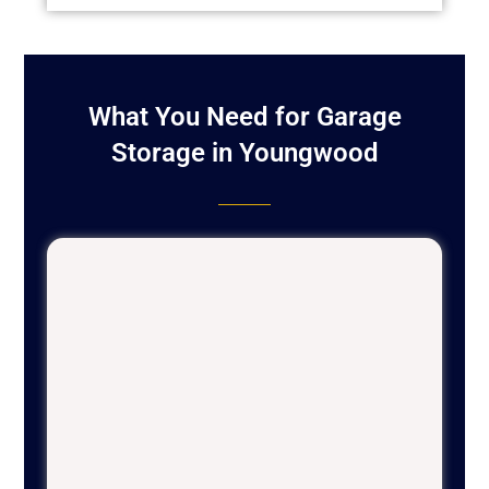
What You Need for Garage
Storage in Youngwood