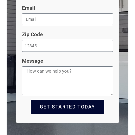
Email
Zip Code
Message
GET STARTED TODAY