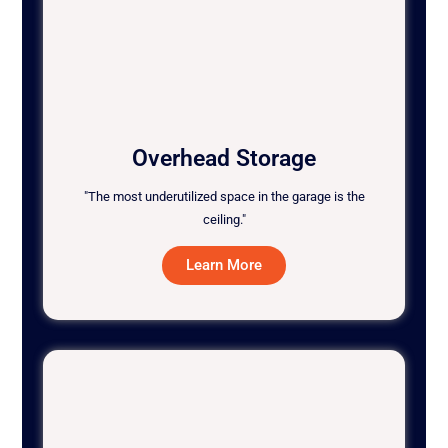
Overhead Storage
"The most underutilized space in the garage is the
ceiling."
Learn More