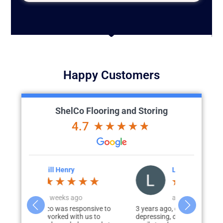
Happy Customers
ShelCo Flooring and Storing
4.7
Lesa Franchi
J
o
a week ago
a
ponsive to
3 years ago, our garage was
Chris and hi
h us to
depressing, dark, cracked floors, and
exceeded all 