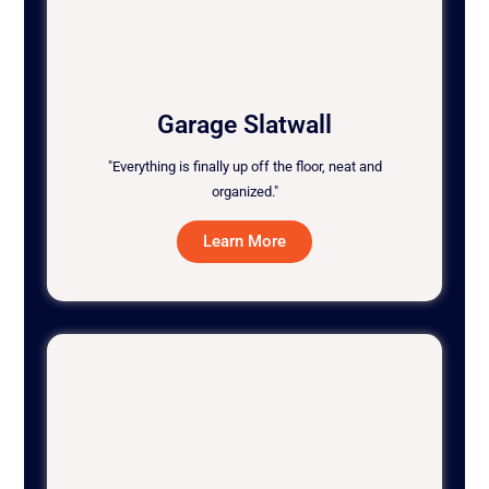
Garage Slatwall
"Everything is finally up off the floor, neat and
organized."
Learn More