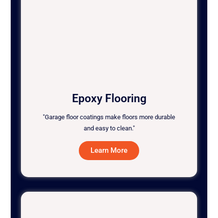
Epoxy Flooring
"Garage floor coatings make floors more durable
and easy to clean."
Learn More