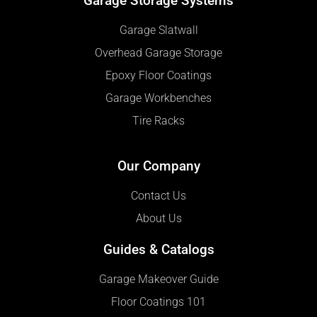
Garage Storage Systems
Garage Slatwall
Overhead Garage Storage
Epoxy Floor Coatings
Garage Workbenches
Tire Racks
Our Company
Contact Us
About Us
Guides & Catalogs
Garage Makeover Guide
Floor Coatings 101