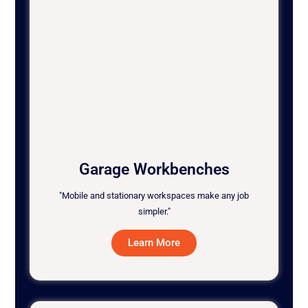
Garage Workbenches
"Mobile and stationary workspaces make any job
simpler."
Learn More