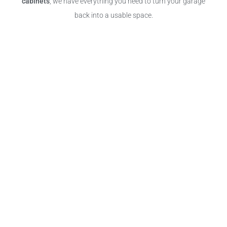
cabinets
, we have everything you need to turn your garage
back into a usable space.