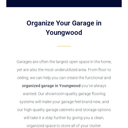
Organize Your Garage in
Youngwood
Garages are often the largest open space in the home,
yet are also the most underutilized area. From floor to
ceiling, we can help you can create the functional and
organized garage in Youngwood
you’ve always
wanted. Our showroom-quality garage flooring
systems will make your garage feel brand new, and
our high-quality garage cabinets and storage options
will take it a step further by giving you a clean,
organized space to store all of your clutter.